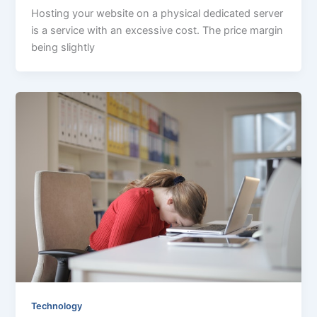
Hosting your website on a physical dedicated server
is a service with an excessive cost. The price margin
being slightly
Technology