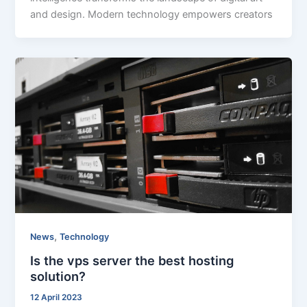
and design. Modern technology empowers creators
,
News
Technology
Is the vps server the best hosting
solution?
12 April 2023