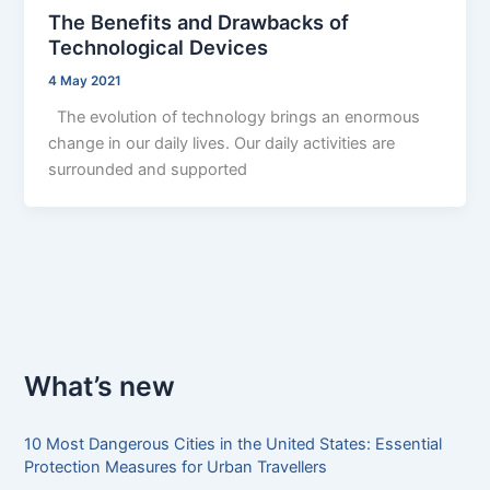
The Benefits and Drawbacks of
Technological Devices
4 May 2021
The evolution of technology brings an enormous
change in our daily lives. Our daily activities are
surrounded and supported
What’s new
10 Most Dangerous Cities in the United States: Essential
Protection Measures for Urban Travellers