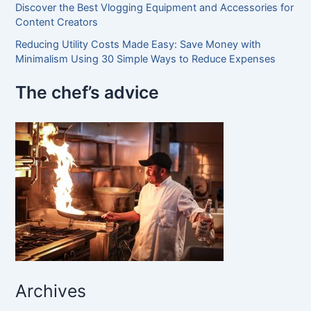
Discover the Best Vlogging Equipment and Accessories for
Content Creators
Reducing Utility Costs Made Easy: Save Money with
Minimalism Using 30 Simple Ways to Reduce Expenses
The chef’s advice
Archives