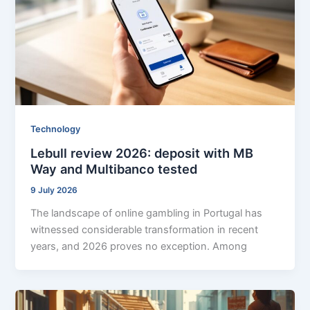
Technology
Lebull review 2026: deposit with MB
Way and Multibanco tested
9 July 2026
The landscape of online gambling in Portugal has
witnessed considerable transformation in recent
years, and 2026 proves no exception. Among