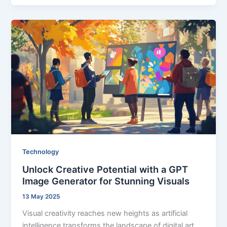
Technology
Unlock Creative Potential with a GPT
Image Generator for Stunning Visuals
13 May 2025
Visual creativity reaches new heights as artificial
intelligence transforms the landscape of digital art