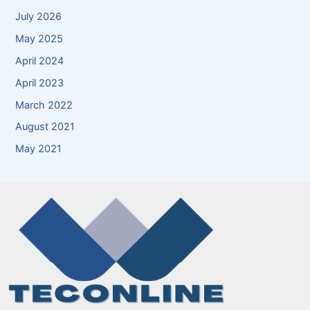
July 2026
May 2025
April 2024
April 2023
March 2022
August 2021
May 2021