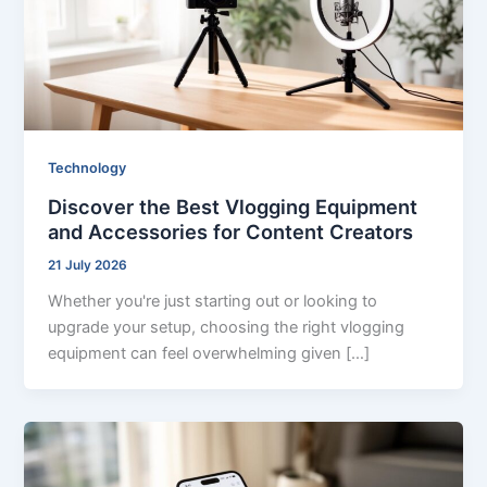
Technology
Discover the Best Vlogging Equipment
and Accessories for Content Creators
21 July 2026
Whether you're just starting out or looking to
upgrade your setup, choosing the right vlogging
equipment can feel overwhelming given […]