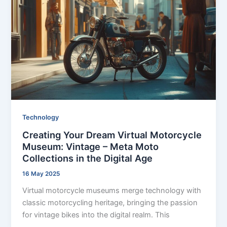
Technology
Creating Your Dream Virtual Motorcycle
Museum: Vintage – Meta Moto
Collections in the Digital Age
16 May 2025
Virtual motorcycle museums merge technology with
classic motorcycling heritage, bringing the passion
for vintage bikes into the digital realm. This