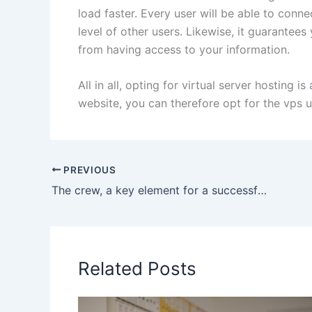
load faster. Every user will be able to conne
level of other users. Likewise, it guarantees
from having access to your information.
All in all, opting for virtual server hosting 
website, you can therefore opt for the vps 
PREVIOUS
The crew, a key element for a successful cruise on a yacht
Related Posts