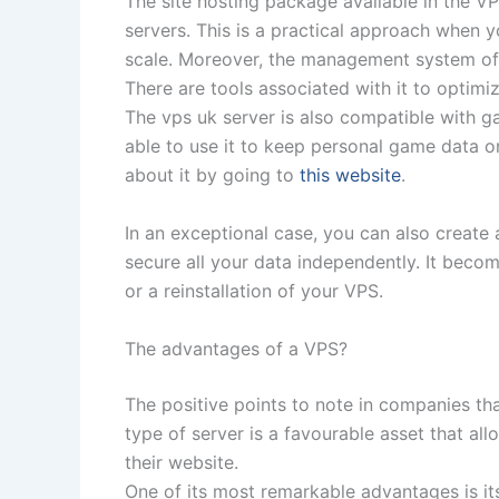
The site hosting package available in the V
servers. This is a practical approach when
scale. Moreover, the management system of 
There are tools associated with it to optim
The vps uk server is also compatible with g
able to use it to keep personal game data o
about it by going to
this website
.
In an exceptional case, you can also creat
secure all your data independently. It becom
or a reinstallation of your VPS.
The advantages of a VPS?
The positive points to note in companies tha
type of server is a favourable asset that al
their website.
One of its most remarkable advantages is i