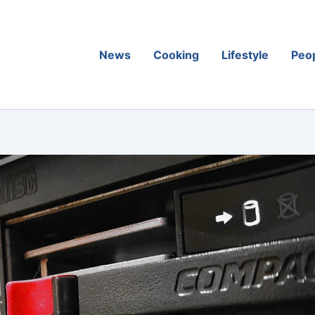
News
Cooking
Lifestyle
Peo