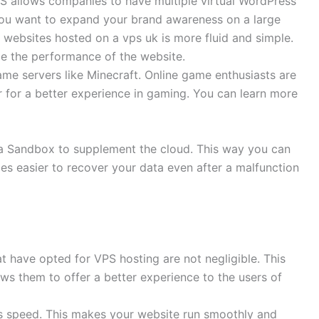
PS allows companies to have multiple virtual WordPress
 you want to expand your brand awareness on a large
websites hosted on a vps uk is more fluid and simple.
ize the performance of the website.
ame servers like Minecraft. Online game enthusiasts are
r for a better experience in gaming. You can learn more
e a Sandbox to supplement the cloud. This way you can
es easier to recover your data even after a malfunction
t have opted for VPS hosting are not negligible. This
lows them to offer a better experience to the users of
ts speed. This makes your website run smoothly and