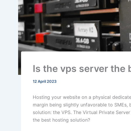
Is the vps server the 
12 April 2023
Hosting your website on a physical dedicated
margin being slightly unfavorable to SMEs, 
solution: the VPS. The Virtual Private Server
the best hosting solution?