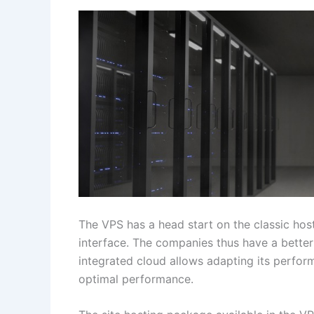
The VPS has a head start on the classic host
interface. The companies thus have a better w
integrated cloud allows adapting its perfo
optimal performance.