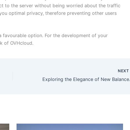
ct to the server without being worried about the traffic
 you optimal privacy, therefore preventing other users
is a favourable option. For the development of your
uk of OVHcloud.
NEX
Exploring the Elegan