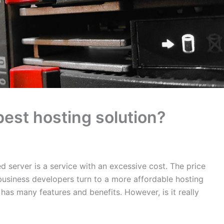
best hosting solution?
 server is a service with an excessive cost. The price
business developers turn to a more affordable hosting
 has many features and benefits. However, is it really