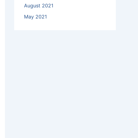
August 2021
May 2021