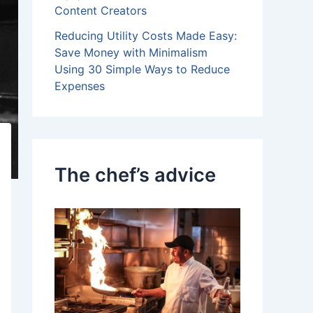
Content Creators
Reducing Utility Costs Made Easy:
Save Money with Minimalism
Using 30 Simple Ways to Reduce
Expenses
The chef’s advice