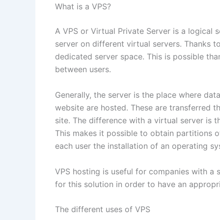
What is a VPS?
A VPS or Virtual Private Server is a logical 
server on different virtual servers. Thanks t
dedicated server space. This is possible tha
between users.
Generally, the server is the place where dat
website are hosted. These are transferred t
site. The difference with a virtual server is
This makes it possible to obtain partitions of
each user the installation of an operating 
VPS hosting is useful for companies with a si
for this solution in order to have an appropr
The different uses of VPS