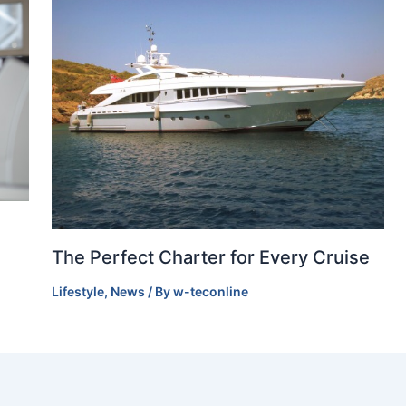
The Perfect Charter for Every Cruise
Lifestyle
,
News
/ By
w-teconline