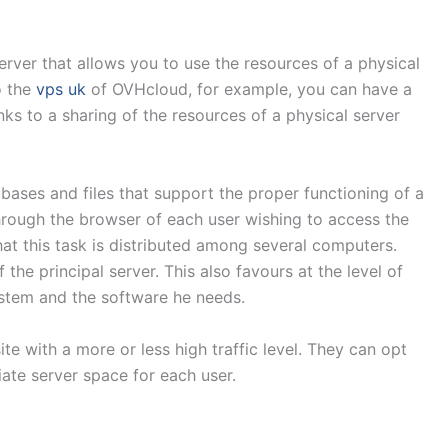
server that allows you to use the resources of a physical
o the
vps uk
of OVHcloud, for example, you can have a
nks to a sharing of the resources of a physical server
abases and files that support the proper functioning of a
hrough the browser of each user wishing to access the
 that this task is distributed among several computers.
 the principal server. This also favours at the level of
system and the software he needs.
te with a more or less high traffic level. They can opt
iate server space for each user.