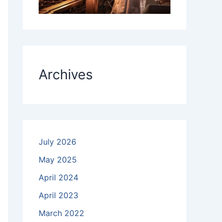
Archives
July 2026
May 2025
April 2024
April 2023
March 2022