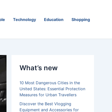
ple
Technology
Education
Shopping
What’s new
10 Most Dangerous Cities in the
United States: Essential Protection
Measures for Urban Travellers
Discover the Best Vlogging
Equipment and Accessories for