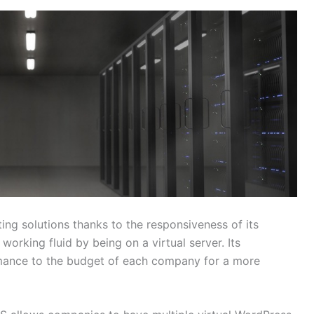
ing solutions thanks to the responsiveness of its
orking fluid by being on a virtual server. Its
rmance to the budget of each company for a more