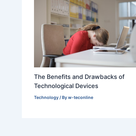
The Benefits and Drawbacks of
Technological Devices
Technology
/ By
w-teconline