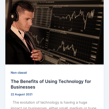
Non classé
The Benefits of Using Technology for
Businesses
22 August 2021
The evolution of technology is having a huge
impact on businesses, either small, medium or huge